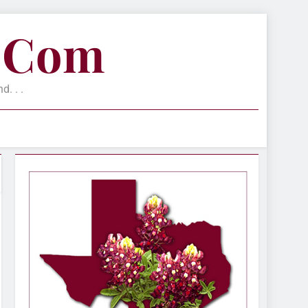
e.com
. . .