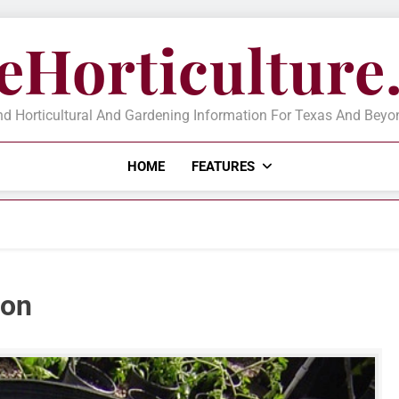
eHorticultur
d Horticultural And Gardening Information For Texas And Beyond
HOME
FEATURES
ion