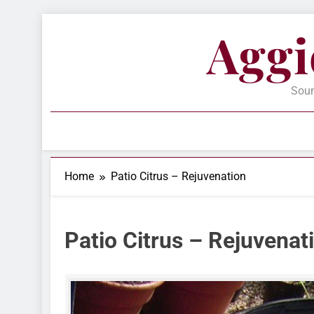
Skip
Aggi
to
content
Soun
Home
Patio Citrus – Rejuvenation
Patio Citrus – Rejuvenat