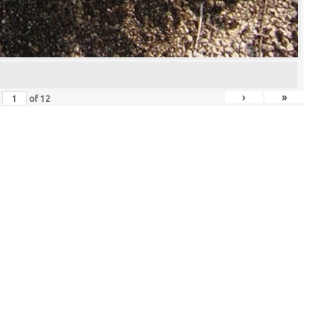
›
»
of
12