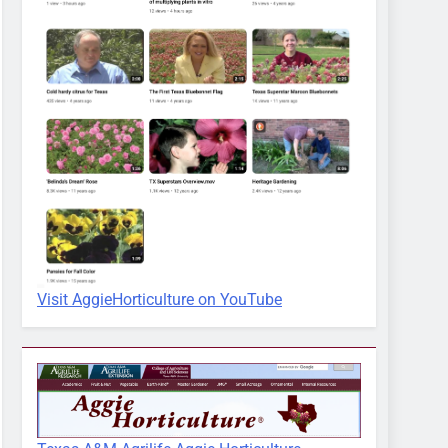
Visit AggieHorticulture on YouTube