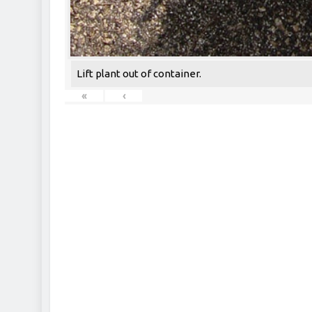
Lift plant out of container.
«
‹