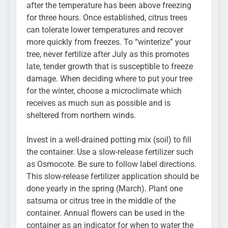
after the temperature has been above freezing
for three hours. Once established, citrus trees
can tolerate lower temperatures and recover
more quickly from freezes. To “winterize” your
tree, never fertilize after July as this promotes
late, tender growth that is susceptible to freeze
damage. When deciding where to put your tree
for the winter, choose a microclimate which
receives as much sun as possible and is
sheltered from northern winds.
Invest in a well-drained potting mix (soil) to fill
the container. Use a slow-release fertilizer such
as Osmocote. Be sure to follow label directions.
This slow-release fertilizer application should be
done yearly in the spring (March). Plant one
satsuma or citrus tree in the middle of the
container. Annual flowers can be used in the
container as an indicator for when to water the