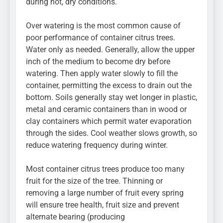
during hot, dry conditions.
Over watering is the most common cause of
poor performance of container citrus trees.
Water only as needed. Generally, allow the upper
inch of the medium to become dry before
watering. Then apply water slowly to fill the
container, permitting the excess to drain out the
bottom. Soils generally stay wet longer in plastic,
metal and ceramic containers than in wood or
clay containers which permit water evaporation
through the sides. Cool weather slows growth, so
reduce watering frequency during winter.
Most container citrus trees produce too many
fruit for the size of the tree. Thinning or
removing a large number of fruit every spring
will ensure tree health, fruit size and prevent
alternate bearing (producing