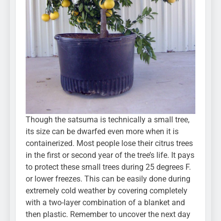
Though the satsuma is technically a small tree,
its size can be dwarfed even more when it is
containerized. Most people lose their citrus trees
in the first or second year of the tree’s life. It pays
to protect these small trees during 25 degrees F.
or lower freezes. This can be easily done during
extremely cold weather by covering completely
with a two-layer combination of a blanket and
then plastic. Remember to uncover the next day