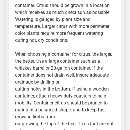
container. Citrus should be grown in a location
which receives as much direct sun as possible.
Watering is gauged by plant size and
temperature. Larger citrus with more perimeter
color plants require more frequent watering
during hot, dry conditions.
When choosing a container for citrus, the larger,
the better. Use a large container such as a
whiskey barrel or 20-gallon container. If the
container does not drain well, insure adequate
drainage by drilling or
cutting holes in the bottom. If using a wooden
container, attach heavy-duty coasters to help
mobility. Container citrus should be pruned to
maintain a balanced shape, and to keep fast-
growing limbs from
outgrowing the top of the tree. Trees that are not