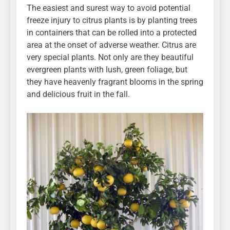
The easiest and surest way to avoid potential
freeze injury to citrus plants is by planting trees
in containers that can be rolled into a protected
area at the onset of adverse weather. Citrus are
very special plants. Not only are they beautiful
evergreen plants with lush, green foliage, but
they have heavenly fragrant blooms in the spring
and delicious fruit in the fall.