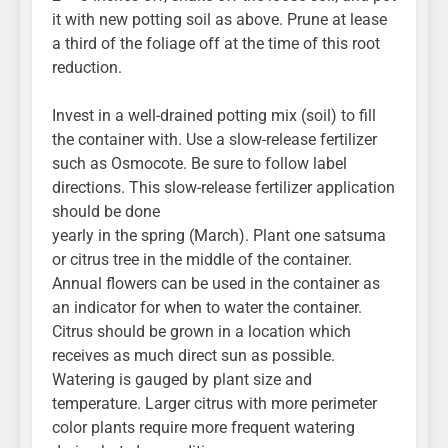
it with new potting soil as above. Prune at lease
a third of the foliage off at the time of this root
reduction.
Invest in a well-drained potting mix (soil) to fill
the container with. Use a slow-release fertilizer
such as Osmocote. Be sure to follow label
directions. This slow-release fertilizer application
should be done
yearly in the spring (March). Plant one satsuma
or citrus tree in the middle of the container.
Annual flowers can be used in the container as
an indicator for when to water the container.
Citrus should be grown in a location which
receives as much direct sun as possible.
Watering is gauged by plant size and
temperature. Larger citrus with more perimeter
color plants require more frequent watering