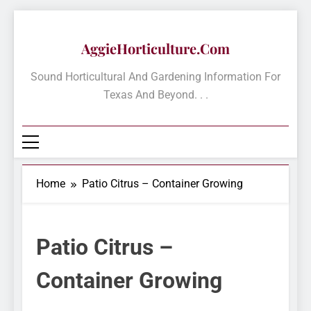
Skip
to
AggieHorticulture.com
content
Sound Horticultural And Gardening Information For
Texas And Beyond. . .
Home
Patio Citrus – Container Growing
Patio Citrus –
Container Growing