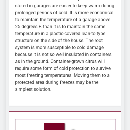
stored in garages are easier to keep warm during
prolonged periods of cold. It is more economical
to maintain the temperature of a garage above
25 degrees F. than it is to maintain the same
temperature in a plastic-covered lean-to type
structure on the side of the house. The root
system is more susceptible to cold damage
because it is not so well insulated in containers
as in the ground. Container-grown citrus will
require some form of cold protection to survive
most freezing temperatures. Moving them to a
protected area during freezes may be the
simplest solution.