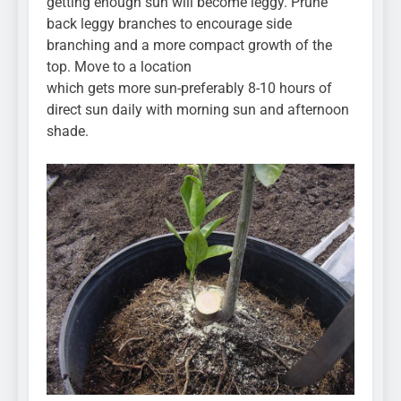
getting enough sun will become leggy. Prune
back leggy branches to encourage side
branching and a more compact growth of the
top. Move to a location
which gets more sun-preferably 8-10 hours of
direct sun daily with morning sun and afternoon
shade.