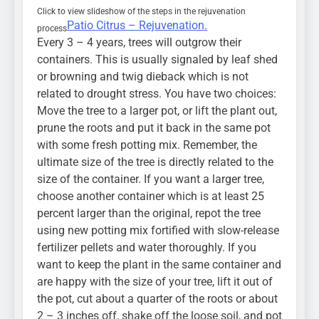
Click to view slideshow of the steps in the rejuvenation
Patio Citrus – Rejuvenation.
process
Every 3 – 4 years, trees will outgrow their
containers. This is usually signaled by leaf shed
or browning and twig dieback which is not
related to drought stress. You have two choices:
Move the tree to a larger pot, or lift the plant out,
prune the roots and put it back in the same pot
with some fresh potting mix. Remember, the
ultimate size of the tree is directly related to the
size of the container. If you want a larger tree,
choose another container which is at least 25
percent larger than the original, repot the tree
using new potting mix fortified with slow-release
fertilizer pellets and water thoroughly. If you
want to keep the plant in the same container and
are happy with the size of your tree, lift it out of
the pot, cut about a quarter of the roots or about
2 – 3 inches off, shake off the loose soil, and pot