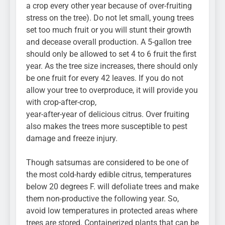
a crop every other year because of over-fruiting
stress on the tree). Do not let small, young trees
set too much fruit or you will stunt their growth
and decease overall production. A 5-gallon tree
should only be allowed to set 4 to 6 fruit the first
year. As the tree size increases, there should only
be one fruit for every 42 leaves. If you do not
allow your tree to overproduce, it will provide you
with crop-after-crop,
year-after-year of delicious citrus. Over fruiting
also makes the trees more susceptible to pest
damage and freeze injury.
Though satsumas are considered to be one of
the most cold-hardy edible citrus, temperatures
below 20 degrees F. will defoliate trees and make
them non-productive the following year. So,
avoid low temperatures in protected areas where
trees are stored. Containerized plants that can be