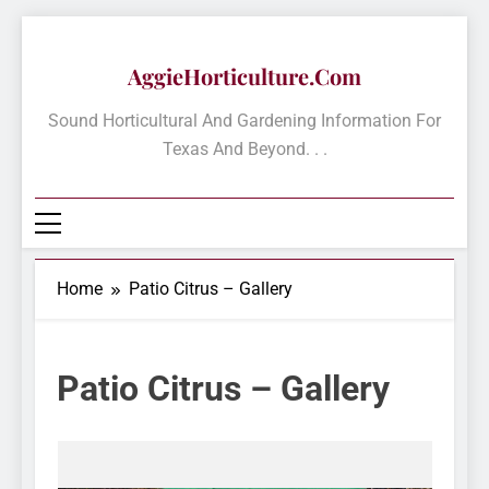
Skip
to
AggieHorticulture.com
content
Sound Horticultural And Gardening Information For
Texas And Beyond. . .
Home
Patio Citrus – Gallery
Patio Citrus – Gallery